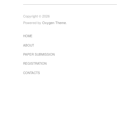
Copyright © 2026
Powered by
Oxygen Theme
.
HOME
ABOUT
PAPER SUBMISSION
REGISTRATION
CONTACTS