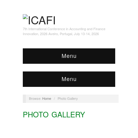
7th International Conference in Accounting and Finance
Innovation, 2026 Aveiro, Portugal, July 13-14, 2026
Menu
Menu
Browse:
Home
/
Photo Gallery
PHOTO GALLERY