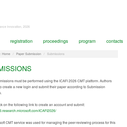
nance Innovation, 2026
registration
proceedings
program
contacts
:
Home
/
Paper Submission
/
Submissions
MISSIONS
missions must be performed using the ICAFI 2026 CMT platform. Authors
to create a new login and submit their paper according to Submission
s.
ck on the following link to create an account and submit:
t3.research.microsoft.com/ICAFI2026/
oft CMT service was used for managing the peer-reviewing process for this