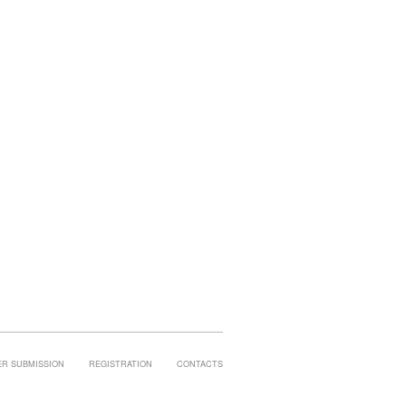
ER SUBMISSION
REGISTRATION
CONTACTS