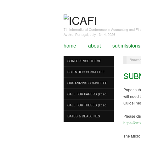
7th International Conference in Accounting and Fi
Aveiro, Portugal, July 13-14, 2026
home
about
submissions
Browse
CONFERENCE THEME
SCIENTIFIC COMMITTEE
SUB
ORGANIZING COMMITTEE
Paper sub
CALL FOR PAPERS (2026)
will need 
Guideline
CALL FOR THESES (2026)
Please cli
DATES & DEADLINES
https://cm
The Micros