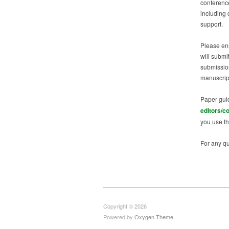
conference
including 
support.
Please en
will submi
submission
manuscrip
Paper gui
editors/c
you use th
For any qu
Copyright © 2026
Powered by
Oxygen Theme
.