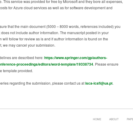
. This service was provided for free by Microsoft and they bore all expenses,
costs for Azure cloud services as well as for software development and
sure that the main document (5000 – 8000 words, references included) you
t does not include author information. The manuscript posted in your
 will follow for review as is and if author information is found on the
t, we may cancel your submission.
delines are described here:
https://www.springer.com/gp/authors-
onference-proceedings/editors/word-template/19338734
. Please ensure
e template provided.
eries regarding the submission, please contact us at
isca-icafi@ua.pt
.
HOME
ABOUT
PAP