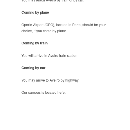
Coming by plane
Oporto Airport (OPO), located in Porto, should be your
choice, if you come by plane.
Coming by train
You will arrive in Aveiro train station.
Coming by car
You may arrive to Aveiro by highway.
Our campus is located here: