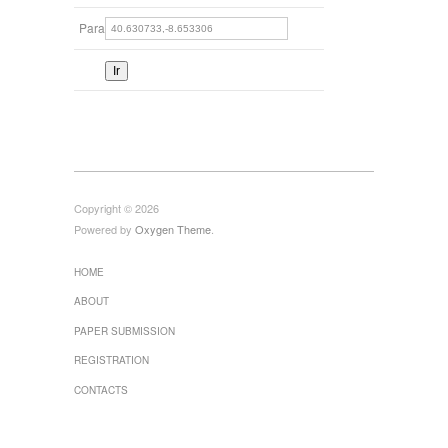
Para
Copyright © 2026
Powered by
Oxygen Theme
.
HOME
ABOUT
PAPER SUBMISSION
REGISTRATION
CONTACTS