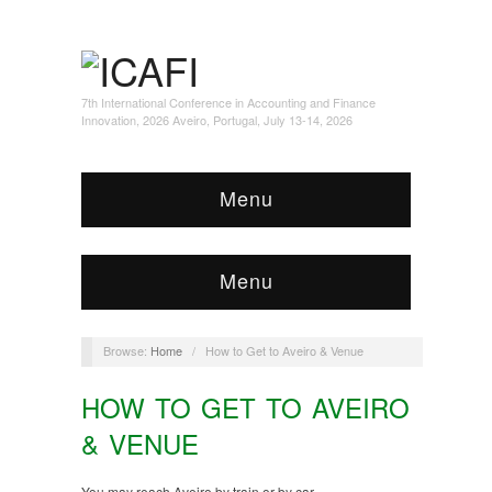
7th International Conference in Accounting and Finance
Innovation, 2026 Aveiro, Portugal, July 13-14, 2026
Menu
Menu
Browse:
Home
/
How to Get to Aveiro & Venue
HOW TO GET TO AVEIRO
& VENUE
You may reach Aveiro by train or by car.