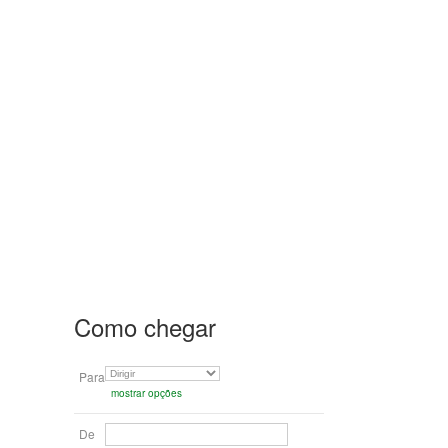
Como chegar
Para
mostrar opções
De