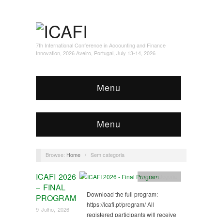
7th International Conference in Accounting and Finance
Innovation, 2026 Aveiro, Portugal, July 13-14, 2026
Menu
Menu
Browse:
Home
/
Sem categoria
ICAFI 2026
Sem categoria
– FINAL
Download the full program:
PROGRAM
https://icafi.pt/program/ All
9 Julho, 2026
registered participants will receive