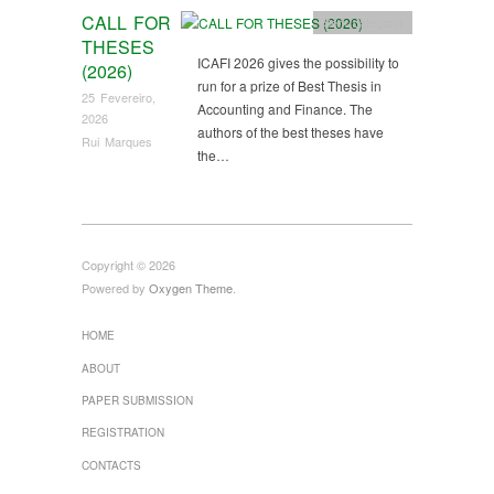
CALL FOR
Sem categoria
THESES
ICAFI 2026 gives the possibility to
(2026)
run for a prize of Best Thesis in
25 Fevereiro,
Accounting and Finance. The
2026
authors of the best theses have
Rui Marques
the…
Copyright © 2026
Powered by
Oxygen Theme
.
HOME
ABOUT
PAPER SUBMISSION
REGISTRATION
CONTACTS