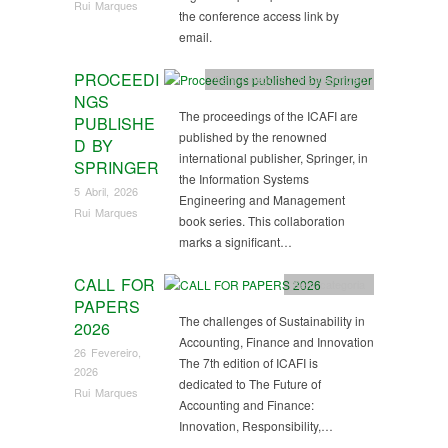
Rui Marques
the conference access link by
email.
PROCEEDI
Sem categoria
,
Uncategorized
NGS
The proceedings of the ICAFI are
PUBLISHE
published by the renowned
D BY
international publisher, Springer, in
SPRINGER
the Information Systems
5 Abril, 2026
Engineering and Management
Rui Marques
book series. This collaboration
marks a significant…
CALL FOR
Sem categoria
PAPERS
The challenges of Sustainability in
2026
Accounting, Finance and Innovation
26 Fevereiro,
The 7th edition of ICAFI is
2026
dedicated to The Future of
Rui Marques
Accounting and Finance:
Innovation, Responsibility,…