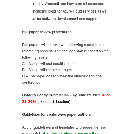
free by Microsoft and they bore all expenses,
including costs for Azure cloud services as well
as for software development and support.)
Full paper review procedures
Full papers will be reviewed following a double-blind
refereeing process. The final decision is based on the
following levels:
A – Accept without modifications
B – Accept with some changes
C – The paper doesn’t meet the standards for the
conference
Camera Ready Submission – by
June 21, 2026
J
une
28, 2026
(extended deadline)
Guidelines for conference paper authors
Author guidelines and templates to prepare the final
manuscript:
https://www.springer.com/gp/authors-