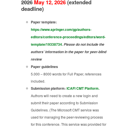
2026
May 12, 2026
(extended
deadline)
Paper template:
https://www.springer.com/gp/authors-
editors/conference-proceedings/editors/word-
template/19338734
.
Please do not include the
authors’ information in the paper for peer-blind
review
Paper guidelines
5.000 – 8000 words for Full Paper, references
included.
Submission platform:
ICAFI CMT Platform.
Authors will need to create a new login and
submit their paper according to Submission
Guidelines. (The Microsoft CMT service was
used for managing the peer-reviewing process
for this conference. This service was provided for