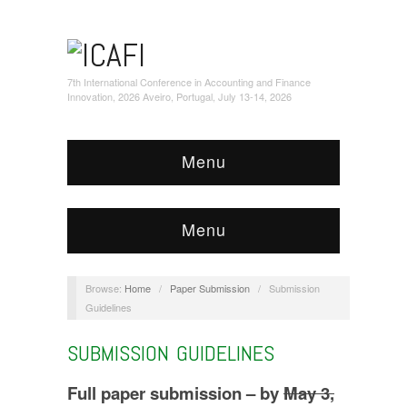
7th International Conference in Accounting and Finance
Innovation, 2026 Aveiro, Portugal, July 13-14, 2026
Menu
Menu
Browse:
Home
/
Paper Submission
/
Submission
Guidelines
SUBMISSION GUIDELINES
Full paper submission – by
May 3,