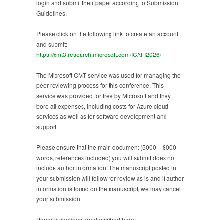
login and submit their paper according to Submission
Guidelines.
Please click on the following link to create an account
and submit:
https://cmt3.research.microsoft.com/ICAFI2026/
The Microsoft CMT service was used for managing the
peer-reviewing process for this conference. This
service was provided for free by Microsoft and they
bore all expenses, including costs for Azure cloud
services as well as for software development and
support.
Please ensure that the main document (5000 – 8000
words, references included) you will submit does not
include author information. The manuscript posted in
your submission will follow for review as is and if author
information is found on the manuscript, we may cancel
your submission.
Paper guidelines are described here: