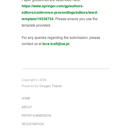
https://www.springer.com/gp/authors-
editors/conference-proceedings/editors/word-
template/19338734
. Please ensure you use the
template provided.
For any queries regarding the submission, please
contact us at
isca-icafi@ua.pt
.
Copyright © 2026
Powered by
Oxygen Theme
.
HOME
ABOUT
PAPER SUBMISSION
REGISTRATION