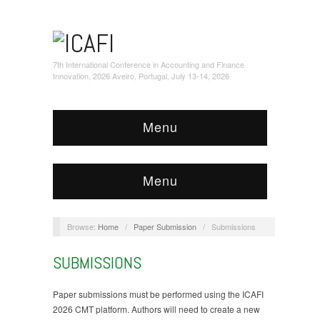
7th International Conference in Accounting and Finance
Innovation, 2026 Aveiro, Portugal, July 13-14, 2026
Menu
Menu
Browse:
Home
/
Paper Submission
/
Submissions
SUBMISSIONS
Paper submissions must be performed using the ICAFI
2026 CMT platform. Authors will need to create a new