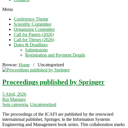
Menu
Conference Theme
Scientific Committee
Organizing Committee
Call for Papers (2026)
Call for Theses (2026)
Dates & Deadlines
Submissions
Registration and Payment Details
Browse:
Home
/
Uncategorized
Proceedings published by Springer
5 Abril, 2026
Rui Marques
Sem categoria
,
Uncategorized
The proceedings of the ICAFI are published by the renowned
international publisher, Springer, in the Information Systems
Engineering and Management book series. This collaboration marks