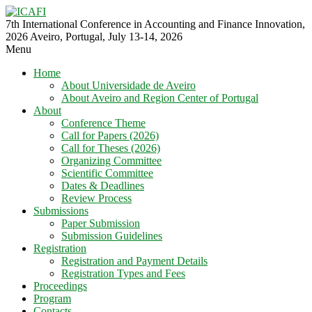
7th International Conference in Accounting and Finance Innovation,
2026 Aveiro, Portugal, July 13-14, 2026
Menu
Home
About Universidade de Aveiro
About Aveiro and Region Center of Portugal
About
Conference Theme
Call for Papers (2026)
Call for Theses (2026)
Organizing Committee
Scientific Committee
Dates & Deadlines
Review Process
Submissions
Paper Submission
Submission Guidelines
Registration
Registration and Payment Details
Registration Types and Fees
Proceedings
Program
Contacts